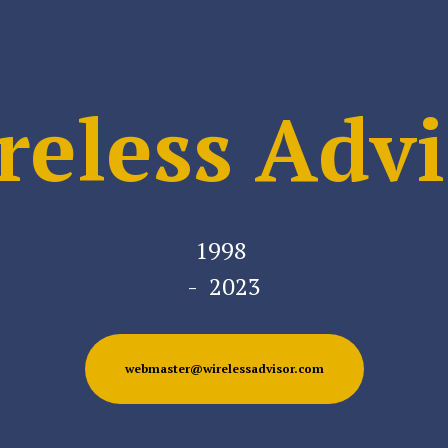
reless Advi
1998
- 2023
webmaster@wirelessadvisor.com